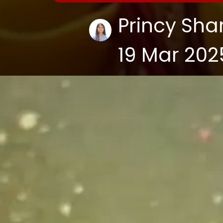
Princy Sh
19 Mar 202